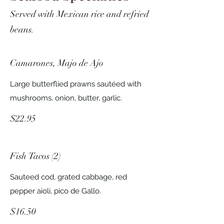
Served with Mexican rice and refried
beans.
Camarones, Majo de Ajo
Large butterflied prawns sautéed with
mushrooms, onion, butter, garlic.
$22.95
Fish Tacos (2)
Sauteed cod, grated cabbage, red
pepper aioli, pico de Gallo.
$16.50