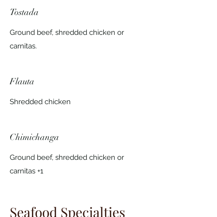
Tostada
Ground beef, shredded chicken or
carnitas.
Flauta
Shredded chicken
Chimichanga
Ground beef, shredded chicken or
carnitas +1
Seafood Specialties