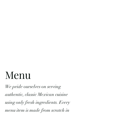
Menu
We pride ourselves on serving
authentic, classic Mexican cuisine
using only fresh ingredients. Every
menu item is made from scratch in