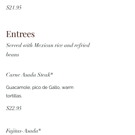
$21.95
Entrees
Served with Mexican rice and refried
beans
Carne Asada Steak*
Guacamole, pico de Gallo, warm
tortillas.
$22.95
Fajitas-Asada*