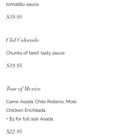
tomatillo sauce.
$19.95
Chil Colorado
Chunks of beef, tasty sauce.
$19.95
Tour of Mexico
Carne Asada, Chile Relleno, Mole
Chicken Enchilada.
+ $3 for full size Asada.
$22.95