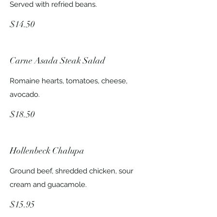
Served with refried beans.
$14.50
Carne Asada Steak Salad
Romaine hearts, tomatoes, cheese,
avocado.
$18.50
Hollenbeck Chalupa
Ground beef, shredded chicken, sour
cream and guacamole.
$15.95