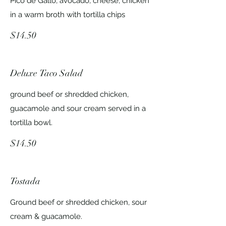
Pico de Gallo, avocado, cheese, chicken
in a warm broth with tortilla chips
$14.50
Deluxe Taco Salad
ground beef or shredded chicken,
guacamole and sour cream served in a
tortilla bowl.
$14.50
Tostada
Ground beef or shredded chicken, sour
cream & guacamole.