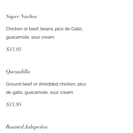
Super Nachos
Chicken or beef, beans, pico de Gallo,
guacamole, sour cream
$13.95
Quesadilla
Ground beef or shredded chicken, pico
de gallo, guacamole, sour cream
$13.95
Roasted Jalapeños