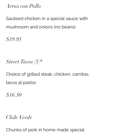
Arroz con Pollo
Sauteed chicken in a special sauce with
mushroom and onions (no beans).
$19.95
Street Tacos (3)*
Choice of grilled steak, chicken, carnitas,
tacos al pastor.
$16.50
Chile Verde
Chunks of pork in home made special