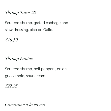
Shrimp Tacos (2)
Sauteed shrimp, grated cabbage and
slaw dressing, pico de Gallo.
$16.50
Shrimp Fajitas
Sauteed shrimp, bell peppers, onion,
guacamole, sour cream.
$22.95
Camarone a la crema