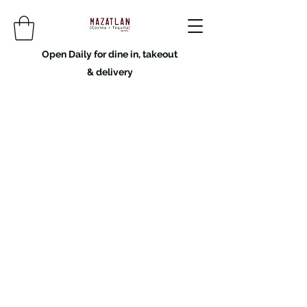
Open Daily for dine in, takeout
& delivery