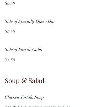
$6.50
Side of Specialty Queso Dip
$6.50
Side of Pico de Gallo
$3.50
Soup & Salad
Chicken Tortilla Soup