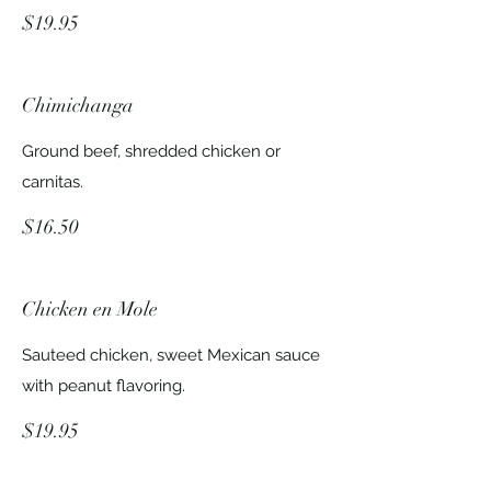
$19.95
Chimichanga
Ground beef, shredded chicken or
carnitas.
$16.50
Chicken en Mole
Sauteed chicken, sweet Mexican sauce
with peanut flavoring.
$19.95