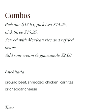
Combos
Pick one $13.95, pick two $14.95,
pick three $15.95.
Served with Mexican rice and refried
beans.
Add sour cream & guacamole $2.00
Enchilada
ground beef, shredded chicken, carnitas
or cheddar cheese
Taco