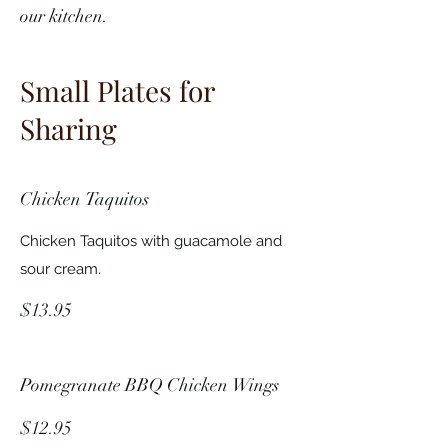
our kitchen.
Small Plates for
Sharing
Chicken Taquitos
Chicken Taquitos with guacamole and
sour cream.
$13.95
Pomegranate BBQ Chicken Wings
$12.95