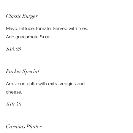
Classic Burger
Mayo, lettuce, tomato. Served with fries.
Add guacamole $1.00
$15.95
Parker Special
Arroz con pollo with extra veggies and
cheese.
$19.50
Carnitas Platter