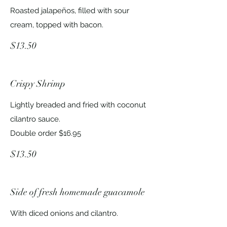
Roasted jalapeños, filled with sour
cream, topped with bacon.
$13.50
Crispy Shrimp
Lightly breaded and fried with coconut
cilantro sauce.
Double order $16.95
$13.50
Side of fresh homemade guacamole
With diced onions and cilantro.