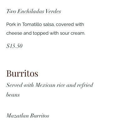
Two Enchiladas Verdes
Pork in Tomatillo salsa, covered with
cheese and topped with sour cream.
$15.50
Burritos
Served with Mexican rice and refried
beans
Mazatlan Burritos
Choice of Chile Verde, Chili Colorado,
chicken, carnitas or beef.