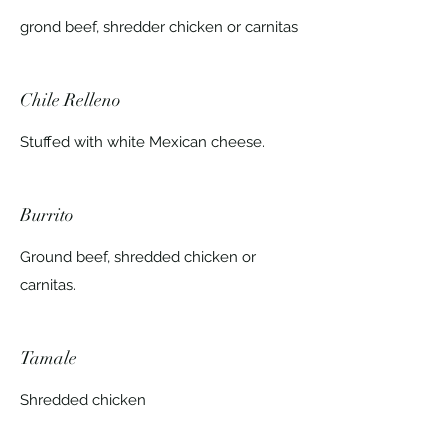
grond beef, shredder chicken or carnitas
Chile Relleno
Stuffed with white Mexican cheese.
Burrito
Ground beef, shredded chicken or
carnitas.
Tamale
Shredded chicken