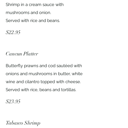
Shrimp in a cream sauce with
mushrooms and onion.
Served with rice and beans.
$22.95
Cancun Platter
Butterfly prawns and cod sautéed with
onions and mushrooms in butter, white
wine and cilantro topped with cheese.
Served with rice, beans and tortillas.
$23.95
Tabasco Shrimp