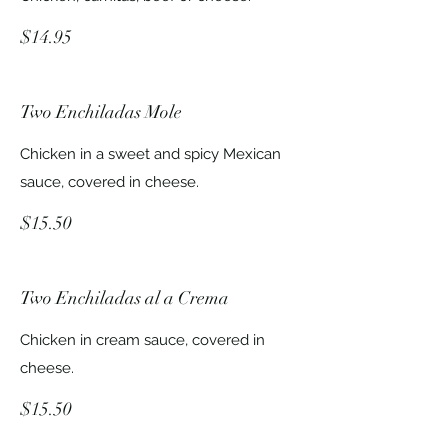
$14.95
Two Enchiladas Mole
Chicken in a sweet and spicy Mexican
sauce, covered in cheese.
$15.50
Two Enchiladas al a Crema
Chicken in cream sauce, covered in
cheese.
$15.50