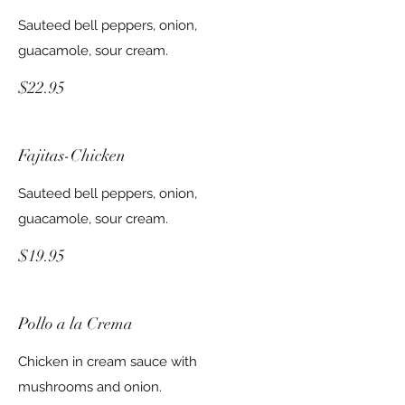
Sauteed bell peppers, onion,
guacamole, sour cream.
$22.95
Fajitas-Chicken
Sauteed bell peppers, onion,
guacamole, sour cream.
$19.95
Pollo a la Crema
Chicken in cream sauce with
mushrooms and onion.