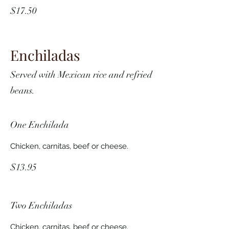
$17.50
Enchiladas
Served with Mexican rice and refried
beans.
One Enchilada
Chicken, carnitas, beef or cheese.
$13.95
Two Enchiladas
Chicken, carnitas, beef or cheese.